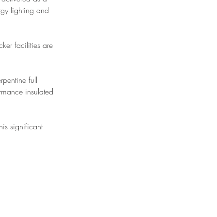
rgy lighting and 
ker facilities are 
pentine full 
ormance insulated 
his significant 