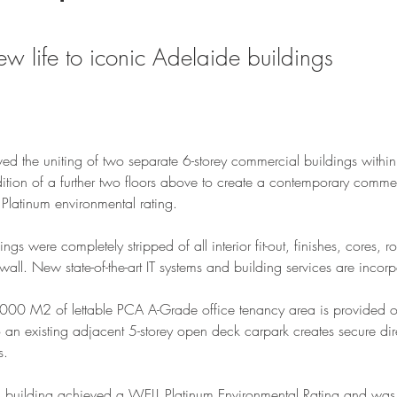
ew life to iconic Adelaide buildings
lved the uniting of two separate 6-storey commercial buildings withi
ion of a further two floors above to create a contemporary commerci
Platinum environmental rating. 
ings were completely stripped of all interior fit-out, finishes, cores, 
 wall. New state-of-the-art IT systems and building services are incor
000 M2 of lettable PCA A-Grade office tenancy area is provided ov
 an existing adjacent 5-storey open deck carpark creates secure dir
s.
is building achieved a WELL Platinum Environmental Rating and was 