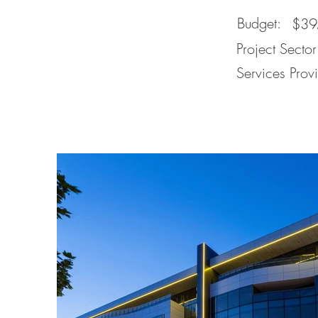
Budget:
$3
Project Sector
Services Prov