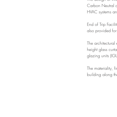
Carbon Neutral de
HVAC systems and
End of Trip Facili
also provided for 
The architectural
height glass curt
glazing units (IGU
The materiality, f
building along th