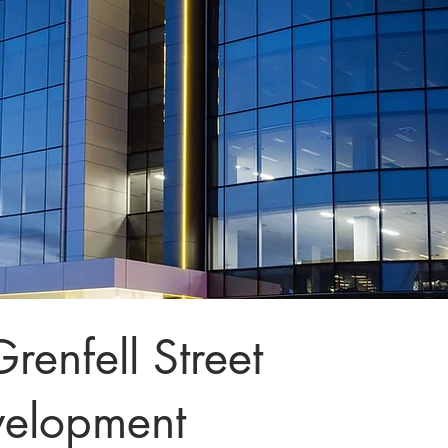
renfell Street
velopment