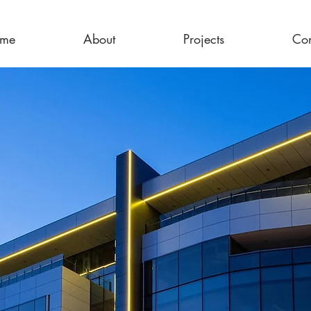
me
About
Projects
Con