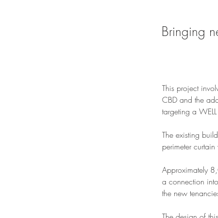
Bringing n
This project invo
CBD and the addit
targeting a WELL 
The existing build
perimeter curtain
Approximately 8,
a connection into
the new tenancie
The design of th