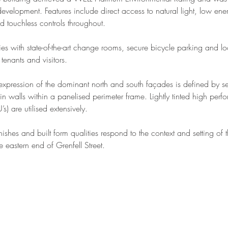
velopment. Features include direct access to natural light, low ene
 touchless controls throughout.
ties with state-of-the-art change rooms, secure bicycle parking and loc
tenants and visitors.
 expression of the dominant north and south façades is defined by ser
ain walls within a panelised perimeter frame. Lightly tinted high perf
’s) are utilised extensively.
inishes and built form qualities respond to the context and setting of t
e eastern end of Grenfell Street.