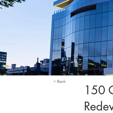
< Back
150 G
Rede