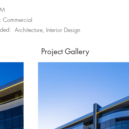
9M
:
Commercial
ided:
Architecture, Interior Design
Project Gallery