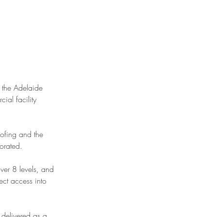
n the Adelaide 
al facility 
roofing and the 
porated.
er 8 levels, and 
ect access into 
delivered as a 